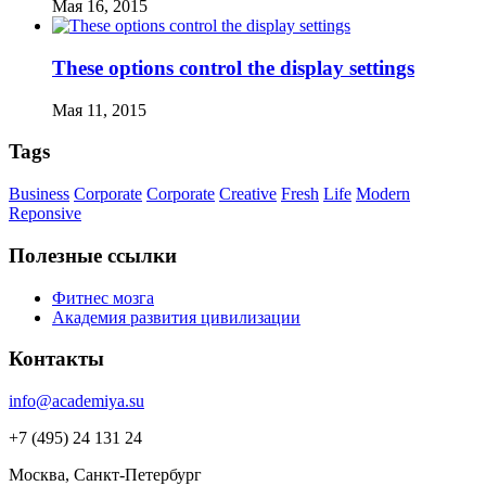
Мая 16, 2015
These options control the display settings
Мая 11, 2015
Tags
Business
Corporate
Corporate
Creative
Fresh
Life
Modern
Reponsive
Полезные ссылки
Фитнес мозга
Академия развития цивилизации
Контакты
info@academiya.su
+7 (495) 24 131 24
Москва, Санкт-Петербург