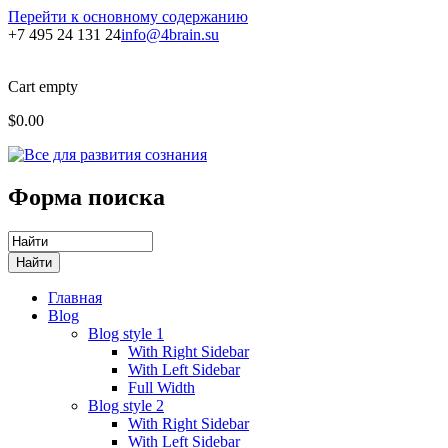
Перейти к основному содержанию
+7 495 24 131 24
info@4brain.su
Cart empty
$0.00
Форма поиска
Главная
Blog
Blog style 1
With Right Sidebar
With Left Sidebar
Full Width
Blog style 2
With Right Sidebar
With Left Sidebar