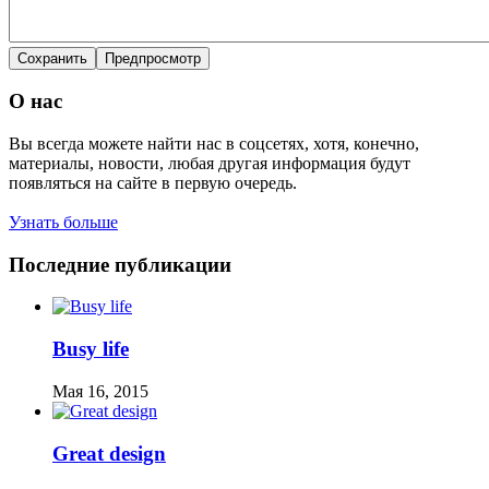
О нас
Вы всегда можете найти нас в соцсетях, хотя, конечно,
материалы, новости, любая другая информация будут
появляться на сайте в первую очередь.
Узнать больше
Последние публикации
Busy life
Мая 16, 2015
Great design