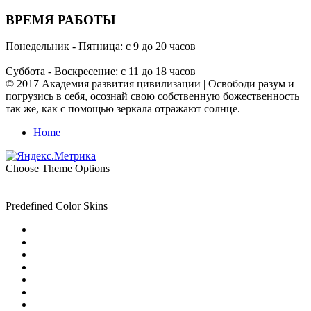
ВРЕМЯ РАБОТЫ
Понедельник - Пятница: с 9 до 20 часов
Суббота - Воскресение: с 11 до 18 часов
© 2017 Академия развития цивилизации | Освободи разум и
погрузись в себя, осознай свою собственную божественность
так же, как с помощью зеркала отражают солнце.
Home
Choose Theme Options
Predefined Color Skins