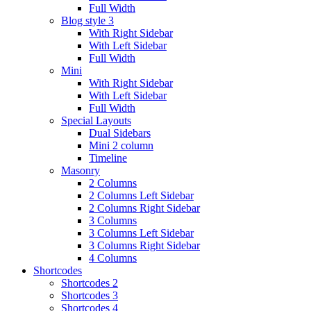
Full Width
Blog style 3
With Right Sidebar
With Left Sidebar
Full Width
Mini
With Right Sidebar
With Left Sidebar
Full Width
Special Layouts
Dual Sidebars
Mini 2 column
Timeline
Masonry
2 Columns
2 Columns Left Sidebar
2 Columns Right Sidebar
3 Columns
3 Columns Left Sidebar
3 Columns Right Sidebar
4 Columns
Shortcodes
Shortcodes 2
Shortcodes 3
Shortcodes 4