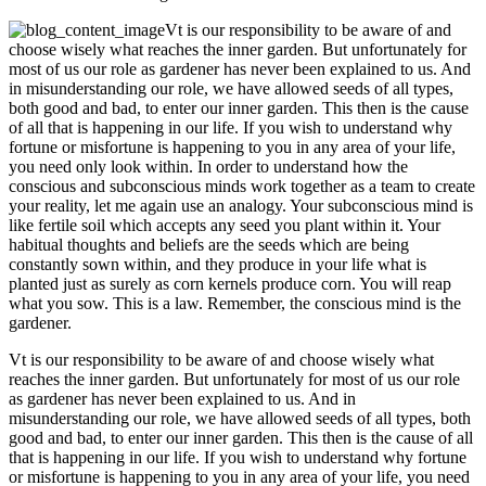
Vt is our responsibility to be aware of and
choose wisely what reaches the inner garden. But unfortunately for
most of us our role as gardener has never been explained to us. And
in misunderstanding our role, we have allowed seeds of all types,
both good and bad, to enter our inner garden. This then is the cause
of all that is happening in our life. If you wish to understand why
fortune or misfortune is happening to you in any area of your life,
you need only look within. In order to understand how the
conscious and subconscious minds work together as a team to create
your reality, let me again use an analogy. Your subconscious mind is
like fertile soil which accepts any seed you plant within it. Your
habitual thoughts and beliefs are the seeds which are being
constantly sown within, and they produce in your life what is
planted just as surely as corn kernels produce corn. You will reap
what you sow. This is a law. Remember, the conscious mind is the
gardener.
Vt is our responsibility to be aware of and choose wisely what
reaches the inner garden. But unfortunately for most of us our role
as gardener has never been explained to us. And in
misunderstanding our role, we have allowed seeds of all types, both
good and bad, to enter our inner garden. This then is the cause of all
that is happening in our life. If you wish to understand why fortune
or misfortune is happening to you in any area of your life, you need