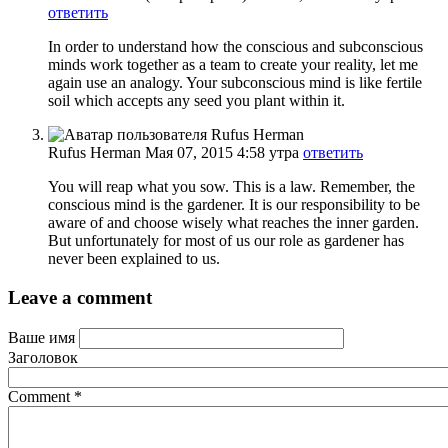
ответить
In order to understand how the conscious and subconscious
minds work together as a team to create your reality, let me
again use an analogy. Your subconscious mind is like fertile
soil which accepts any seed you plant within it.
Rufus Herman
Мая 07, 2015 4:58 утра
ответить
You will reap what you sow. This is a law. Remember, the
conscious mind is the gardener. It is our responsibility to be
aware of and choose wisely what reaches the inner garden.
But unfortunately for most of us our role as gardener has
never been explained to us.
Leave a comment
Ваше имя
Заголовок
Comment
*