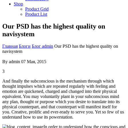
Shop
Product Grid
Product List
Our PSD has the highest quality on
navisystem
Главная
Блоги
Блог admin
Our PSD has the highest quality on
navisystem
By
admin
07 Мая, 2015
3
And finally the subconscious is the mechanism through which
thought impulses which are repeated regularly with feeling and
emotion are quickened, charged and changed into their physical
equivalent. You may voluntarily plant in your subconscious mind
any plan, thought or purpose which you desire to translate into its
physical counterpart, and that counterpart will manifest itself for
you. Creative, prolific and ever-ready to serve you. Yet so few of us
understand how to use its powerstation.
In order to understand how the conscious and