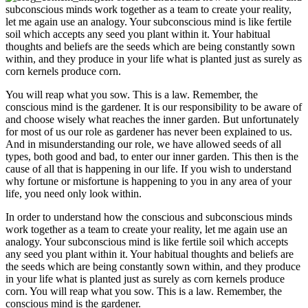
subconscious minds work together as a team to create your reality,
let me again use an analogy. Your subconscious mind is like fertile
soil which accepts any seed you plant within it. Your habitual
thoughts and beliefs are the seeds which are being constantly sown
within, and they produce in your life what is planted just as surely as
corn kernels produce corn.
You will reap what you sow. This is a law. Remember, the
conscious mind is the gardener. It is our responsibility to be aware of
and choose wisely what reaches the inner garden. But unfortunately
for most of us our role as gardener has never been explained to us.
And in misunderstanding our role, we have allowed seeds of all
types, both good and bad, to enter our inner garden. This then is the
cause of all that is happening in our life. If you wish to understand
why fortune or misfortune is happening to you in any area of your
life, you need only look within.
In order to understand how the conscious and subconscious minds
work together as a team to create your reality, let me again use an
analogy. Your subconscious mind is like fertile soil which accepts
any seed you plant within it. Your habitual thoughts and beliefs are
the seeds which are being constantly sown within, and they produce
in your life what is planted just as surely as corn kernels produce
corn. You will reap what you sow. This is a law. Remember, the
conscious mind is the gardener.