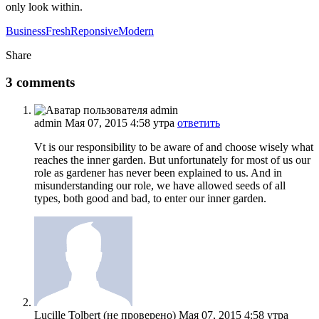
only look within.
Business
Fresh
Reponsive
Modern
Share
3 comments
admin
Мая 07, 2015 4:58 утра
ответить
Vt is our responsibility to be aware of and choose wisely what
reaches the inner garden. But unfortunately for most of us our
role as gardener has never been explained to us. And in
misunderstanding our role, we have allowed seeds of all
types, both good and bad, to enter our inner garden.
Lucille Tolbert (не проверено)
Мая 07, 2015 4:58 утра